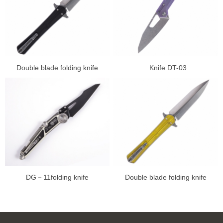
Double blade folding knife
Knife DT-03
DG－11folding knife
Double blade folding knife