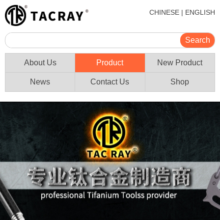
CHINESE
|
ENGLISH
About Us
Product
New Product
News
Contact Us
Shop