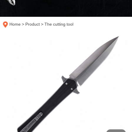
Home
>
Product
>
The cutting tool