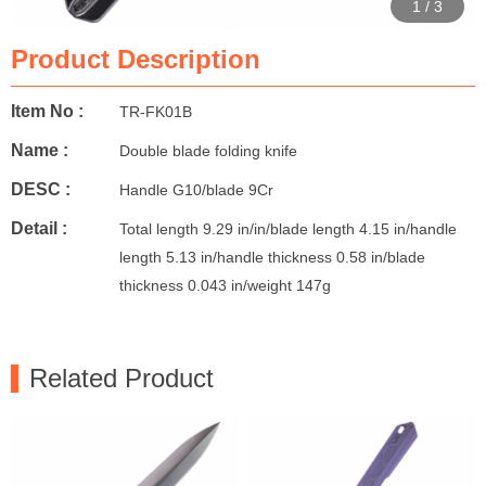
1
/
3
Product Description
Item No :
TR-FK01B
Name :
Double blade folding knife
DESC :
Handle G10/blade 9Cr
Detail :
Total length 9.29 in/in/blade length 4.15 in/handle
length 5.13 in/handle thickness 0.58 in/blade
thickness 0.043 in/weight 147g
Related Product